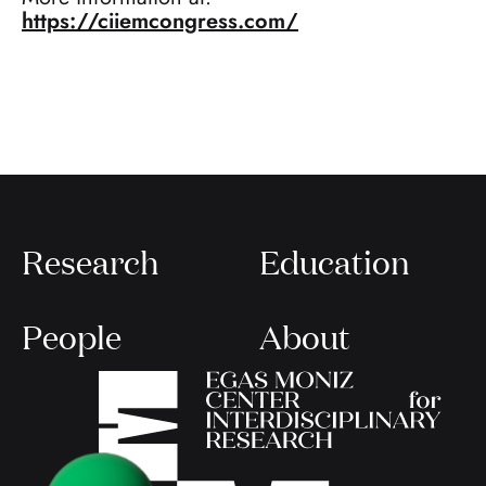
https://ciiemcongress.com/
Research
Education
People
About