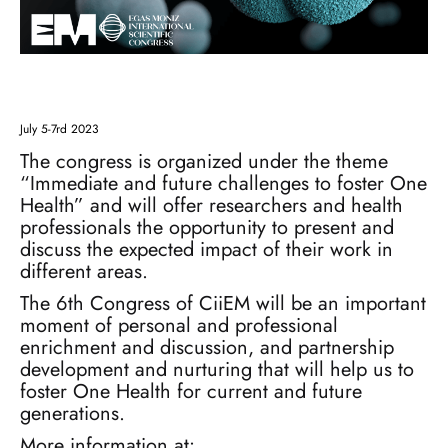
July 5-7rd 2023
The congress is organized under the theme
“Immediate and future challenges to foster One
Health” and will offer researchers and health
professionals the opportunity to present and
discuss the expected impact of their work in
different areas.
The 6th Congress of CiiEM will be an important
moment of personal and professional
enrichment and discussion, and partnership
development and nurturing that will help us to
foster One Health for current and future
generations.
More information at: