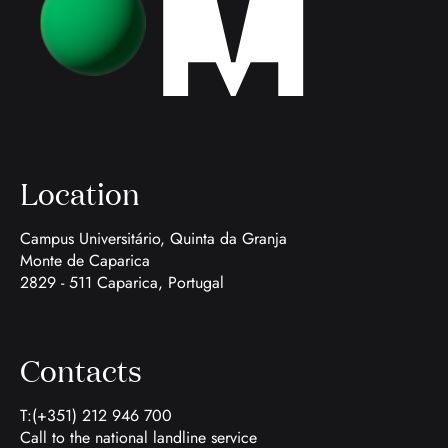
Location
Campus Universitário, Quinta da Granja
Monte de Caparica
2829 - 511 Caparica, Portugal
Contacts
T:(+351) 212 946 700
Call to the national landline service