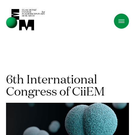
6th International
Congress of CiiEM