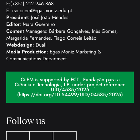
F:(+351) 212 946 868
E:
rso.ciiem@egasmoniz.edu.pt
President
: José João Mendes
Editor
: Mara Guerreiro
Content
Managers: Bárbara Gonçalves, Inês Gomes,
Margarida Fernandes, Tiago Correia Leitão
Webdesign
: Duall
Media Production
: Egas Moniz Marketing &
Communications Department
CiiEM is supported by FCT - Fundação para a
Ciência e Tecnologia, I.P. under project reference
UID/4585/2025
(https://doi.org/10.54499/UID/04585/2025)
Follow us