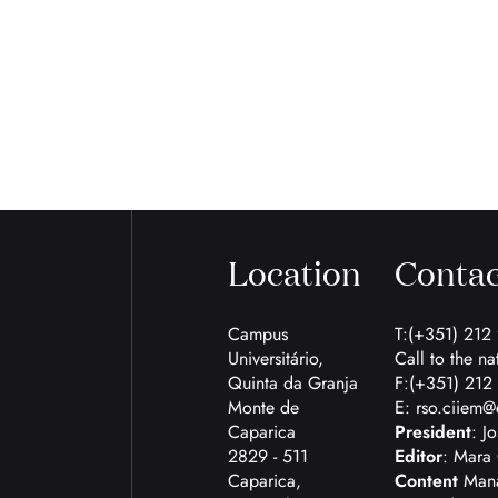
Location
Contac
Campus
T:(+351) 212
Universitário,
Call to the na
Quinta da Granja
F:(+351) 212
Monte de
E:
rso.ciiem@
Caparica
President
: J
2829 - 511
Editor
: Mara 
Caparica,
Content
Mana