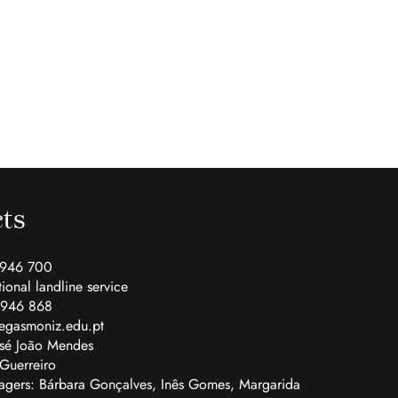
ts
 946 700
tional landline service
 946 868
egasmoniz.edu.pt
osé João Mendes
Guerreiro
gers: Bárbara Gonçalves, Inês Gomes, Margarida