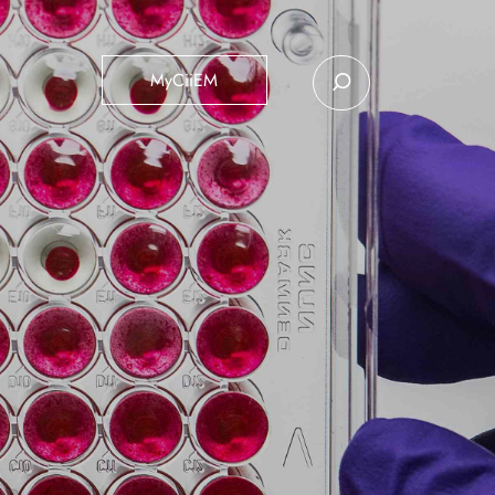
MyCiiEM