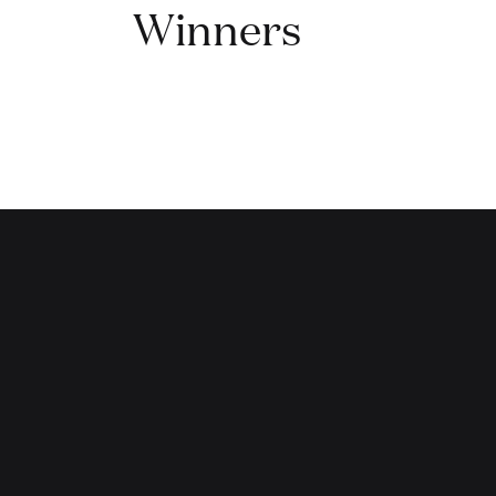
Winners