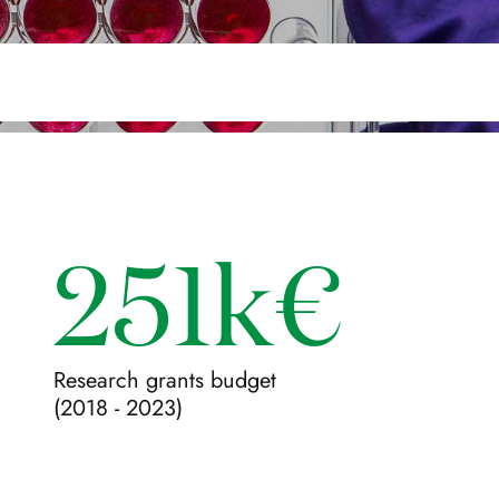
251k€
Research grants budget
(2018 - 2023)