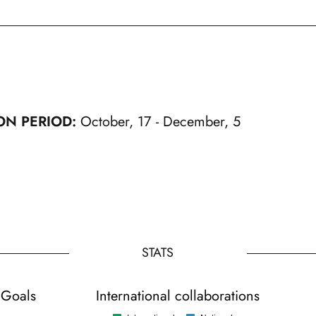
ON PERIOD:
October, 17 - December, 5
STATS
 Goals
International collaborations