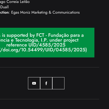
ago Correia Leitão
 Duall
ction
: Egas Moniz Marketing & Communications
 is supported by FCT - Fundação para a
ncia e Tecnologia, I.P. under project
reference UID/4585/2025
://doi.org/10.54499/UID/04585/2025)