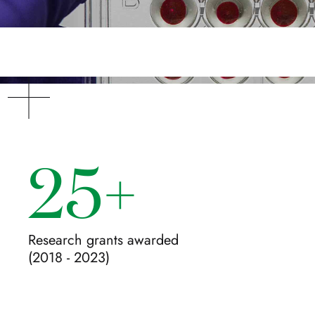
25+
Research grants awarded
(2018 - 2023)