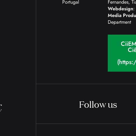
Portugal
Fernandes, Ti
Webdesign
:
Media Produ
Department
CiiEM
Ciê
(https
Follow us