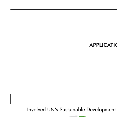
APPLICATI
Involved UN's Sustainable Development