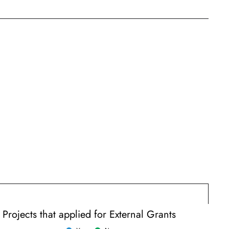
Projects that applied for External Grants