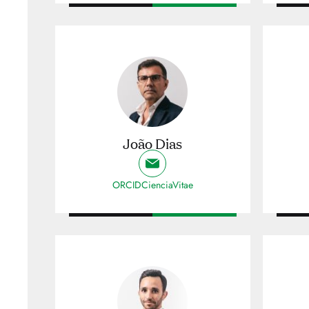
João Dias
ORCID
CienciaVitae