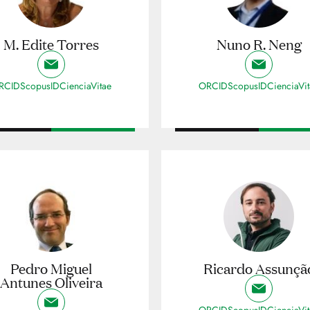
M. Edite Torres
Nuno R. Neng
RCID
ScopusID
CienciaVitae
ORCID
ScopusID
CienciaVi
Pedro Miguel
Ricardo Assunçã
Antunes Oliveira