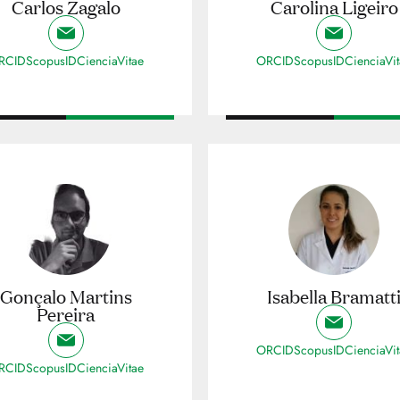
Carlos Zagalo
Carolina Ligeiro
RCID
ScopusID
CienciaVitae
ORCID
ScopusID
CienciaVi
Gonçalo Martins
Isabella Bramatt
Pereira
ORCID
ScopusID
CienciaVi
RCID
ScopusID
CienciaVitae