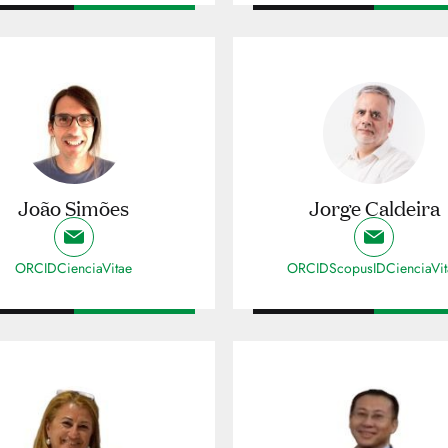
João Simões
Jorge Caldeira
ORCID
CienciaVitae
ORCID
ScopusID
CienciaVi