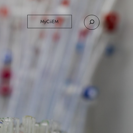
MyCiiEM