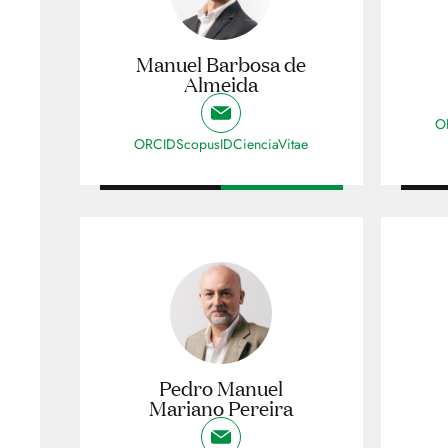
Manuel Barbosa de
Almeida
O
ORCID
ScopusID
CienciaVitae
Pedro Manuel
Mariano Pereira