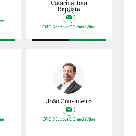
Catarina Jota
Baptista
tae
ORCID
ScopusID
CienciaVitae
i
João Couvaneiro
tae
ORCID
ScopusID
CienciaVitae