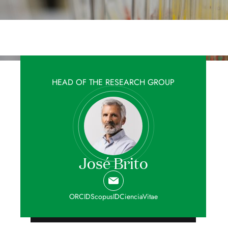
HEAD OF THE RESEARCH GROUP
José Brito
ORCID
ScopusID
CienciaVitae