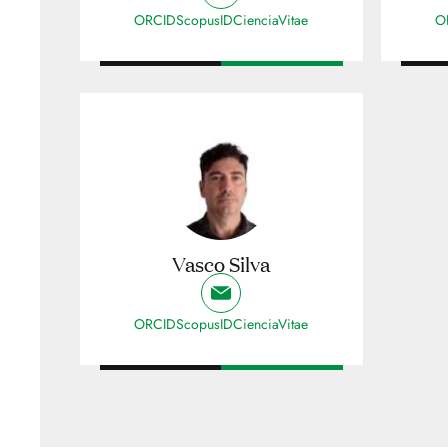
ORCID
ScopusID
CienciaVitae
O
Vasco Silva
ORCID
ScopusID
CienciaVitae