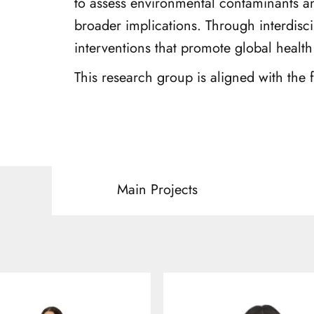
to assess environmental contaminants a
broader implications. Through interdisci
interventions that promote global health
This research group is aligned with the
Main Projects