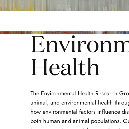
Environm
Health
The Environmental Health Research Grou
animal, and environmental health throu
how environmental factors influence dise
both human and animal populations. Ou