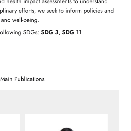
nd health impact assessments to understand
plinary efforts, we seek to inform policies and
 and well-being.
 following SDGs:
SDG 3, SDG 11
Main Publications