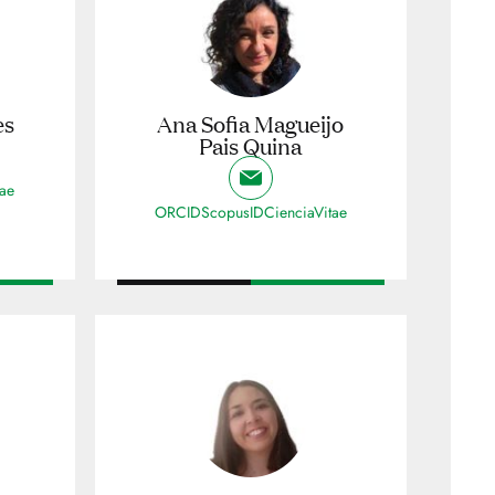
es
Ana Sofia Magueijo
Pais Quina
tae
ORCID
ScopusID
CienciaVitae