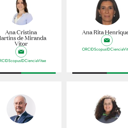
Ana Cristina
Ana Rita Henriqu
artins de Miranda
Vítor
ORCID
ScopusID
CienciaVi
RCID
ScopusID
CienciaVitae