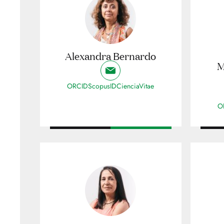
Alexandra Bernardo
M
ORCID
ScopusID
CienciaVitae
O