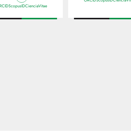
ORCID
ScopusID
CienciaVi
RCID
ScopusID
CienciaVitae