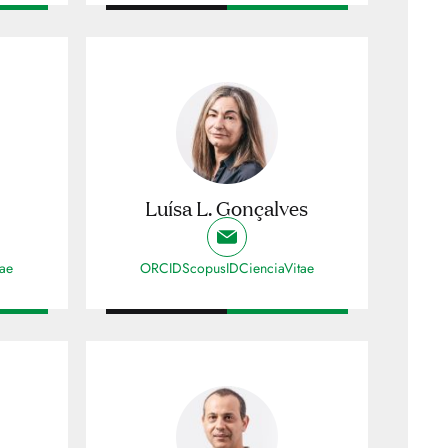
Luísa L. Gonçalves
tae
ORCID
ScopusID
CienciaVitae