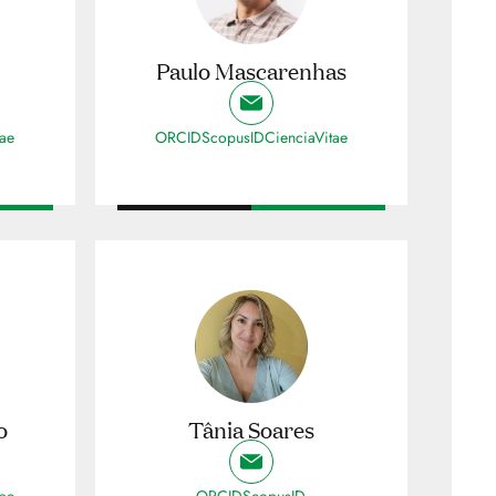
Paulo Mascarenhas
tae
ORCID
ScopusID
CienciaVitae
o
Tânia Soares