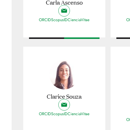
Carla Ascenso
ORCID
ScopusID
CienciaVitae
O
Clarice Souza
ORCID
ScopusID
CienciaVitae
O