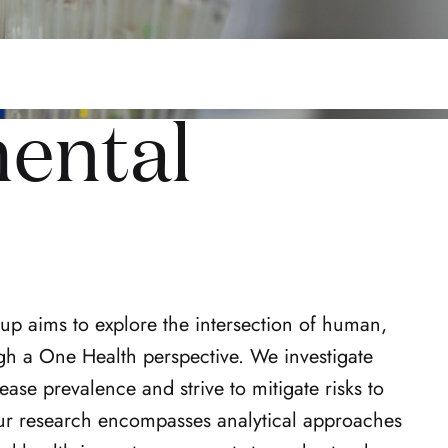
ental
p aims to explore the intersection of human,
gh a One Health perspective. We investigate
ase prevalence and strive to mitigate risks to
r research encompasses analytical approaches