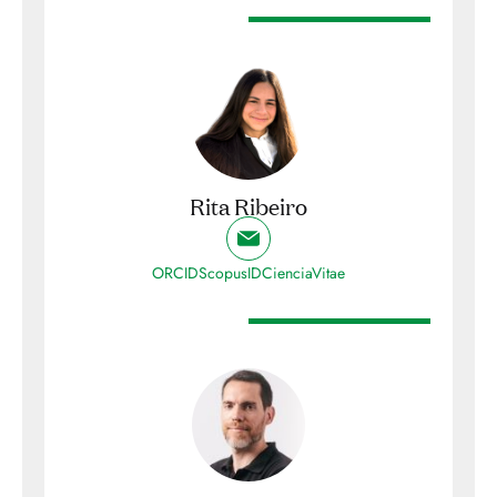
Rita Ribeiro
ORCID
ScopusID
CienciaVitae