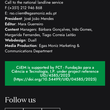
Call to the national landline service
F:(+351) 212 946 868
E:
rso.ciiem@egasmoniz.edu.pt
President
: José João Mendes
Editor
: Mara Guerreiro
Content
Managers: Bárbara Gonçalves, Inês Gomes,
Margarida Fernandes, Tiago Correia Leitão
Webdesign
: Duall
Media Production
: Egas Moniz Marketing &
Communications Department
CiiEM is supported by FCT - Fundação para a
Ciência e Tecnologia, I.P. under project reference
UID/4585/2025
(https://doi.org/10.54499/UID/04585/2025)
Follow us