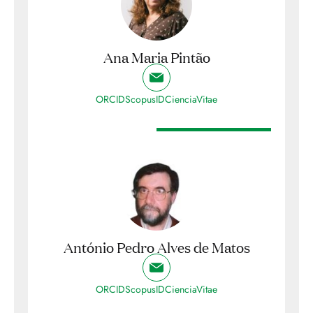
Ana Maria Pintão
ORCID
ScopusID
CienciaVitae
António Pedro Alves de Matos
ORCID
ScopusID
CienciaVitae