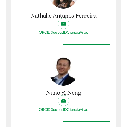
Nathalie Antunes-Ferreira
ORCID
ScopusID
CienciaVitae
Nuno R. Neng
ORCID
ScopusID
CienciaVitae