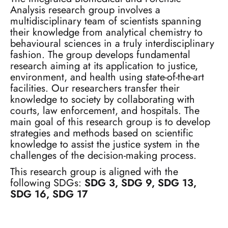
Analysis research group involves a
multidisciplinary team of scientists spanning
their knowledge from analytical chemistry to
behavioural sciences in a truly interdisciplinary
fashion. The group develops fundamental
research aiming at its application to justice,
environment, and health using state-of-the-art
facilities. Our researchers transfer their
knowledge to society by collaborating with
courts, law enforcement, and hospitals. The
main goal of this research group is to develop
strategies and methods based on scientific
knowledge to assist the justice system in the
challenges of the decision-making process.
This research group is aligned with the
following SDGs:
SDG 3, SDG 9, SDG 13,
SDG 16, SDG 17