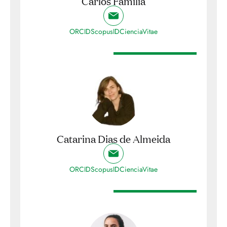
Carlos Família
ORCID
ScopusID
CienciaVitae
Catarina Dias de Almeida
ORCID
ScopusID
CienciaVitae