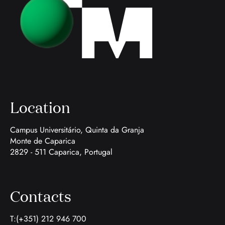
Location
Campus Universitário, Quinta da Granja
Monte de Caparica
2829 - 511 Caparica, Portugal
Contacts
T:(+351) 212 946 700