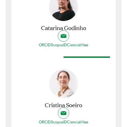
Catarina Godinho
ORCID
ScopusID
CienciaVitae
Cristina Soeiro
ORCID
ScopusID
CienciaVitae