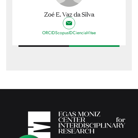
Zoé E. Vaz da Silva
ORCID
ScopusID
CienciaVitae