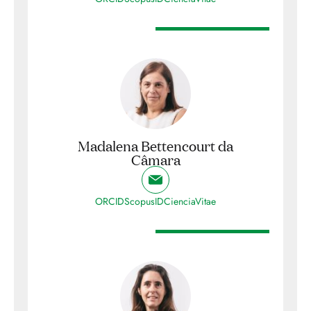
Madalena Bettencourt da
Câmara
ORCID
ScopusID
CienciaVitae