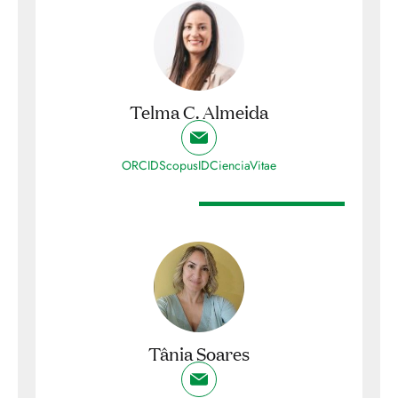
Telma C. Almeida
ORCID
ScopusID
CienciaVitae
Tânia Soares