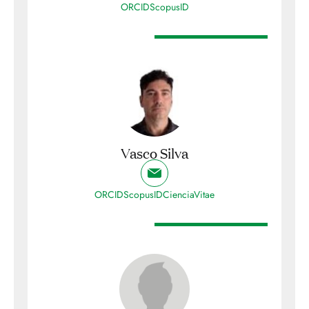
ORCID
ScopusID
Vasco Silva
ORCID
ScopusID
CienciaVitae