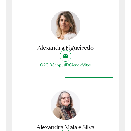
Alexandra Figueiredo
ORCID
ScopusID
CienciaVitae
Alexandra Maia e Silva