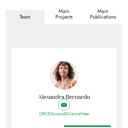
Main
Main
Team
Projects
Publications
Alexandra Bernardo
ORCID
ScopusID
CienciaVitae