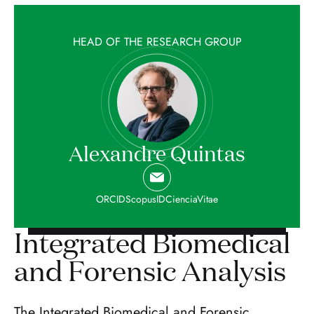
HEAD OF THE RESEARCH GROUP
Alexandre Quintas
ORCID
ScopusID
CienciaVitae
Integrated Biomedical
and Forensic Analysis
The Integrated Biomedical and Forensic