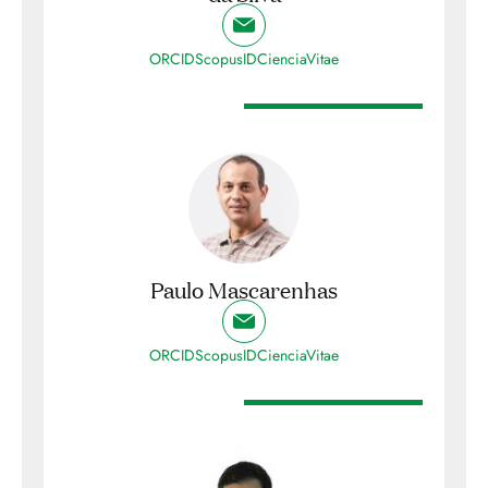
ORCID
ScopusID
CienciaVitae
Paulo Mascarenhas
ORCID
ScopusID
CienciaVitae