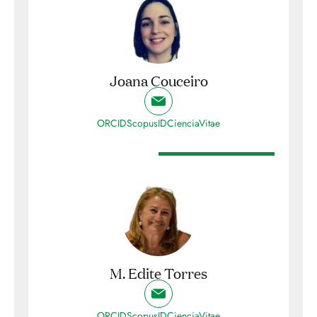
Joana Couceiro
ORCID
ScopusID
CienciaVitae
M. Edite Torres
ORCID
ScopusID
CienciaVitae