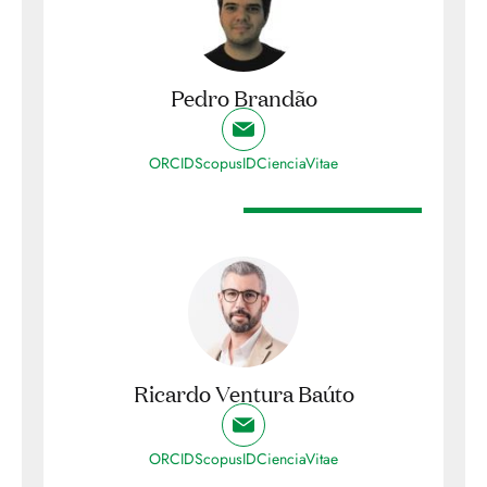
Pedro Brandão
ORCID
ScopusID
CienciaVitae
Ricardo Ventura Baúto
ORCID
ScopusID
CienciaVitae