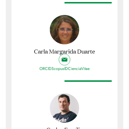
Carla Margarida Duarte
ORCID
ScopusID
CienciaVitae