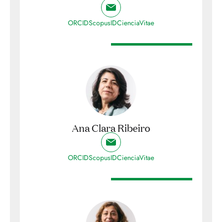
ORCID
ScopusID
CienciaVitae
Ana Clara Ribeiro
ORCID
ScopusID
CienciaVitae