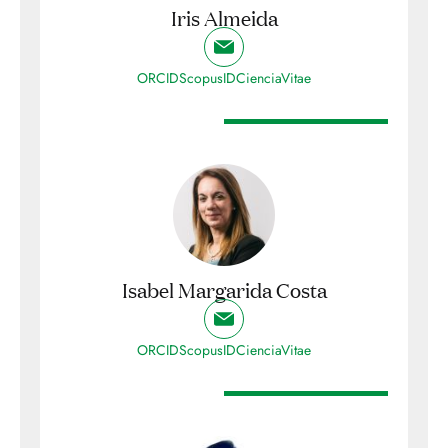
Iris Almeida
ORCID
ScopusID
CienciaVitae
Isabel Margarida Costa
ORCID
ScopusID
CienciaVitae