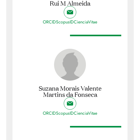
Rui M Almeida
ORCID
ScopusID
CienciaVitae
Suzana Morais Valente
Martins da Fonseca
ORCID
ScopusID
CienciaVitae