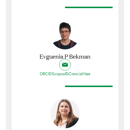
Evguenia P Bekman
ORCID
ScopusID
CienciaVitae