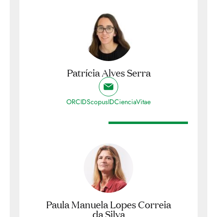
Patrícia Alves Serra
ORCID
ScopusID
CienciaVitae
Paula Manuela Lopes Correia
da Silva